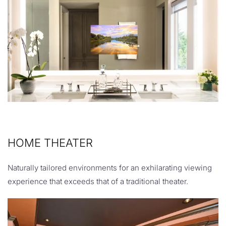
HOME THEATER
Naturally tailored environments for an exhilarating viewing
experience that exceeds that of a traditional theater.