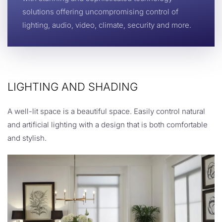
solutions offering uncompromising control of
lighting, audio, video, climate, security and more.
LIGHTING AND SHADING
A well-lit space is a beautiful space. Easily control natural
and artificial lighting with a design that is both comfortable
and stylish.