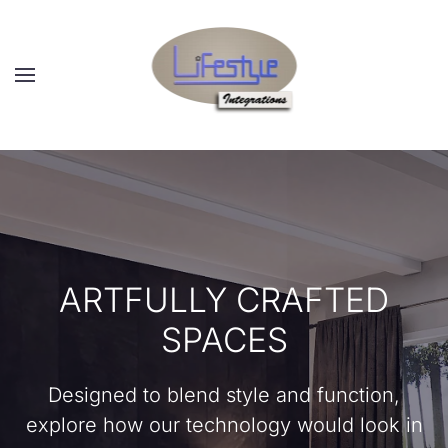
Skip to main content
ARTFULLY CRAFTED
SPACES
Designed to blend style and function,
explore how our technology would look in