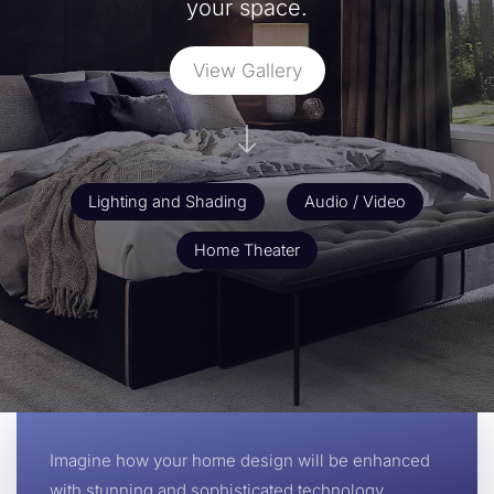
your space.
View Gallery
Lighting and Shading
Audio / Video
Home Theater
Imagine how your home design will be enhanced
with stunning and sophisticated technology