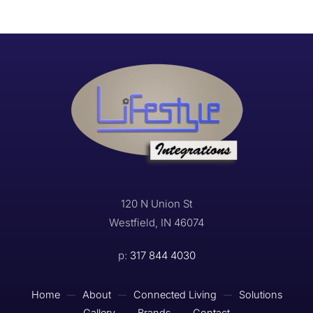
120 N Union St
Westfield, IN 46074
p:
317 844 4030
Home
About
Connected Living
Solutions
Gallery
Brands
Contact