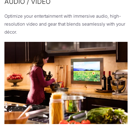
AUDIO / VIDEO
Optimize your entertainment with immersive audio, high-
resolution video and gear that blends seamlessly with your
décor.