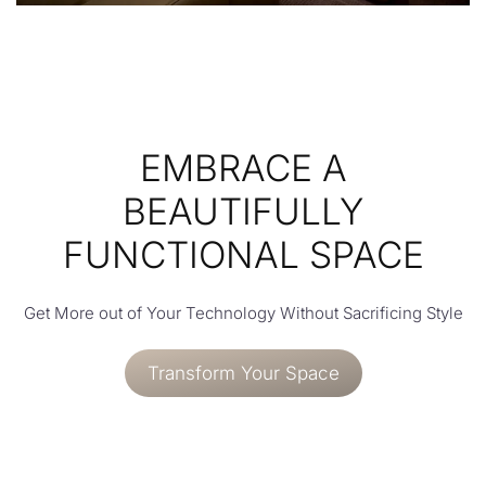
EMBRACE A
BEAUTIFULLY
FUNCTIONAL SPACE
Get More out of Your Technology Without Sacrificing Style
Transform Your Space